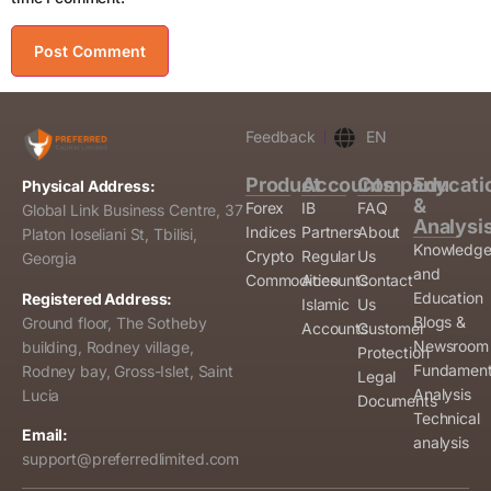
Feedback
EN
Product
Accounts
Company
Educati
Physical Address:
&
Forex
IB
FAQ
Global Link Business Centre, 37
Analysi
Indices
Partners
About
Platon Ioseliani St, Tbilisi,
Knowledg
Crypto
Regular
Us
Georgia
and
Commodities
Accounts
Contact
Education
Registered Address:
Islamic
Us
Blogs &
Ground floor, The Sotheby
Accounts
Customer
Newsroom
building, Rodney village,
Protection
Fundament
Rodney bay, Gross-Islet, Saint
Legal
Analysis
Lucia
Documents
Technical
Email:
analysis
support@preferredlimited.com