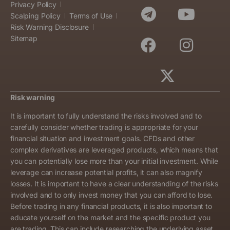
Privacy Policy
Scalping Policy
Terms of Use
Risk Warning Disclosure
Sitemap
Risk warning
It is important to fully understand the risks involved and to
carefully consider whether trading is appropriate for your
financial situation and investment goals. CFDs and other
complex derivatives are leveraged products, which means that
you can potentially lose more than your initial investment. While
leverage can increase potential profits, it can also magnify
losses. It is important to have a clear understanding of the risks
involved and to only invest money that you can afford to lose.
Before trading in any financial products, it is also important to
educate yourself on the market and the specific product you
are trading. This can include researching the underlying asset,