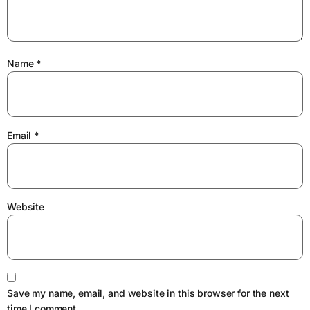
Name
*
Email
*
Website
Save my name, email, and website in this browser for the next
time I comment.