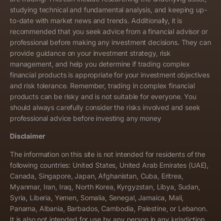
studying technical and fundamental analysis, and keeping up-
to-date with market news and trends. Additionally, it is
recommended that you seek advice from a financial advisor or
professional before making any investment decisions. They can
provide guidance on your investment strategy, risk
management, and help you determine if trading complex
financial products is appropriate for your investment objectives
and risk tolerance. Remember, trading in complex financial
products can be risky and is not suitable for everyone. You
should always carefully consider the risks involved and seek
professional advice before investing any money
Disclaimer
The information on this site is not intended for residents of the
following countries: United States, United Arab Emirates (UAE),
Canada, Singapore, Japan, Afghanistan, Cuba, Eritrea,
Myanmar, Iran, Iraq, North Korea, Kyrgyzstan, Libya, Sudan,
Syria, Liberia, Yemen, Somalia, Senegal, Jamaica, Mali,
Panama, Albania, Barbados, Cambodia, Palestine, or Lebanon.
It is also not intended for use by any person in any jurisdiction