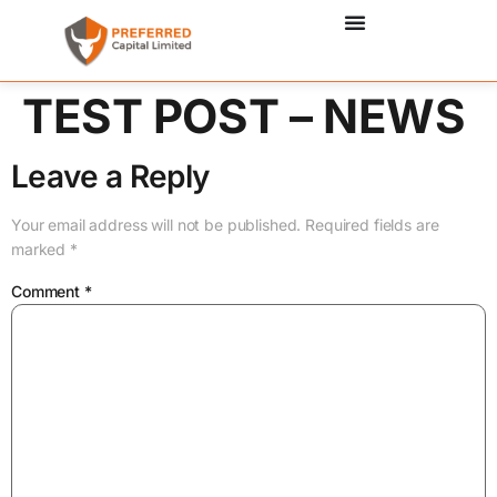
TEST POST – NEWS
Leave a Reply
Your email address will not be published.
Required fields are
marked
*
Comment
*