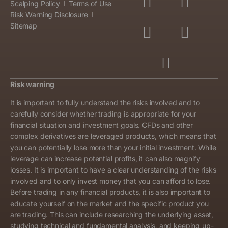
Scalping Policy
Terms of Use
Risk Warning Disclosure
Sitemap
Risk warning
It is important to fully understand the risks involved and to
carefully consider whether trading is appropriate for your
financial situation and investment goals. CFDs and other
complex derivatives are leveraged products, which means that
you can potentially lose more than your initial investment. While
leverage can increase potential profits, it can also magnify
losses. It is important to have a clear understanding of the risks
involved and to only invest money that you can afford to lose.
Before trading in any financial products, it is also important to
educate yourself on the market and the specific product you
are trading. This can include researching the underlying asset,
studying technical and fundamental analysis, and keeping up-