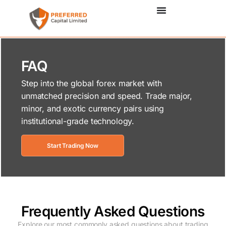
FAQ
Step into the global forex market with
unmatched precision and speed. Trade major,
minor, and exotic currency pairs using
institutional-grade technology.
Start Trading Now
Frequently Asked Questions
Explore our most commonly asked questions about trading