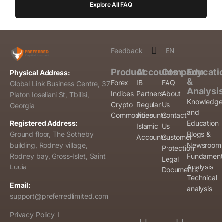
Explore All FAQ
Feedback
EN
Product
Accounts
Company
Educati
Physical Address:
&
Forex
IB
FAQ
Global Link Business Centre, 37
Analysi
Indices
Partners
About
Platon Ioseliani St, Tbilisi,
Knowledg
Crypto
Regular
Us
Georgia
and
Commodities
Accounts
Contact
Education
Registered Address:
Islamic
Us
Blogs &
Ground floor, The Sotheby
Accounts
Customer
Newsroom
building, Rodney village,
Protection
Fundament
Rodney bay, Gross-Islet, Saint
Legal
Analysis
Lucia
Documents
Technical
Email:
analysis
support@preferredlimited.com
Privacy Policy