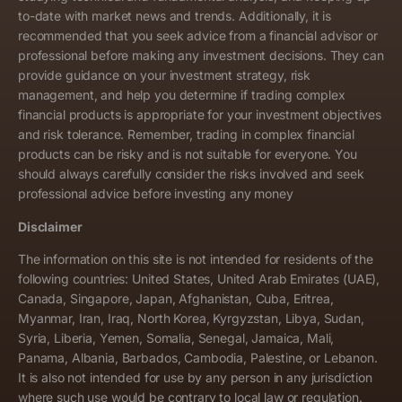
to-date with market news and trends. Additionally, it is
recommended that you seek advice from a financial advisor or
professional before making any investment decisions. They can
provide guidance on your investment strategy, risk
management, and help you determine if trading complex
financial products is appropriate for your investment objectives
and risk tolerance. Remember, trading in complex financial
products can be risky and is not suitable for everyone. You
should always carefully consider the risks involved and seek
professional advice before investing any money
Disclaimer
The information on this site is not intended for residents of the
following countries: United States, United Arab Emirates (UAE),
Canada, Singapore, Japan, Afghanistan, Cuba, Eritrea,
Myanmar, Iran, Iraq, North Korea, Kyrgyzstan, Libya, Sudan,
Syria, Liberia, Yemen, Somalia, Senegal, Jamaica, Mali,
Panama, Albania, Barbados, Cambodia, Palestine, or Lebanon.
It is also not intended for use by any person in any jurisdiction
where such use would be contrary to local law or regulation.