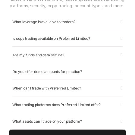
platforms, security, copy trading, account types, and more.
What leverage is available to traders?
Is copy trading available on Preferred Limited?
Are my funds and data secure?
Do you offer demo accounts for practice?
When can I trade with Preferred Limited?
What trading platforms does Preferred Limited offer?
What assets can I trade on your platform?