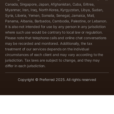
Canada, Singapore, Japan, Afghanistan, Cuba, Eritrea,
Myanmar, Iran, Iraq, North Korea, Kyrgyzstan, Libya, Sudan,
Syria, Liberia, Yemen, Somalia, Senegal, Jamaica, Mali,
Panama, Albania, Barbados, Cambodia, Palestine, or Lebanon.
It is also not intended for use by any person in any jurisdiction
where such use would be contrary to local law or regulation.
Please note that telephone calls and online chat conversations
may be recorded and monitored. Additionally, the tax
treatment of our services depends on the individual
circumstances of each client and may vary according to the
jurisdiction. Tax laws are subject to change, and they may
differ in each jurisdiction.
Copyright © Preferred 2025. All rights reserved