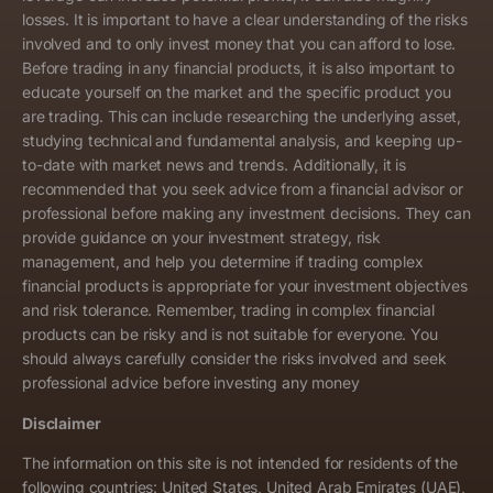
losses. It is important to have a clear understanding of the risks
involved and to only invest money that you can afford to lose.
Before trading in any financial products, it is also important to
educate yourself on the market and the specific product you
are trading. This can include researching the underlying asset,
studying technical and fundamental analysis, and keeping up-
to-date with market news and trends. Additionally, it is
recommended that you seek advice from a financial advisor or
professional before making any investment decisions. They can
provide guidance on your investment strategy, risk
management, and help you determine if trading complex
financial products is appropriate for your investment objectives
and risk tolerance. Remember, trading in complex financial
products can be risky and is not suitable for everyone. You
should always carefully consider the risks involved and seek
professional advice before investing any money
Disclaimer
The information on this site is not intended for residents of the
following countries: United States, United Arab Emirates (UAE),