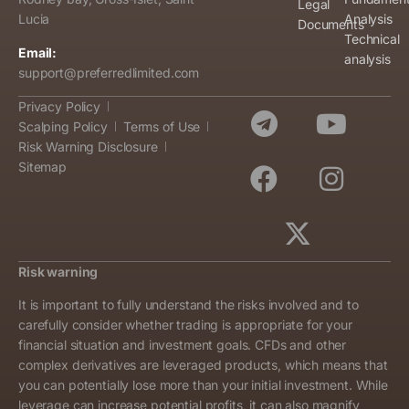
Legal
Analysis
Lucia
Documents
Technical
Email:
analysis
support@preferredlimited.com
Privacy Policy
Scalping Policy
Terms of Use
Risk Warning Disclosure
Sitemap
Risk warning
It is important to fully understand the risks involved and to
carefully consider whether trading is appropriate for your
financial situation and investment goals. CFDs and other
complex derivatives are leveraged products, which means that
you can potentially lose more than your initial investment. While
leverage can increase potential profits, it can also magnify