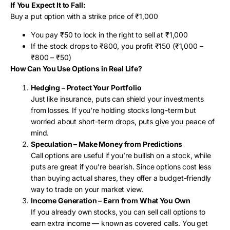
If You Expect It to Fall:
Buy a put option with a strike price of ₹1,000
You pay ₹50 to lock in the right to sell at ₹1,000
If the stock drops to ₹800, you profit ₹150 (₹1,000 –
₹800 – ₹50)
How Can You Use Options in Real Life?
Hedging – Protect Your Portfolio
Just like insurance, puts can shield your investments
from losses. If you’re holding stocks long-term but
worried about short-term drops, puts give you peace of
mind.
Speculation – Make Money from Predictions
Call options are useful if you’re bullish on a stock, while
puts are great if you’re bearish. Since options cost less
than buying actual shares, they offer a budget-friendly
way to trade on your market view.
Income Generation – Earn from What You Own
If you already own stocks, you can sell call options to
earn extra income — known as covered calls. You get