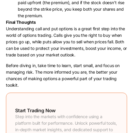
paid upfront (the premium), and if the stock doesn’t rise
beyond the strike price, you keep both your shares and
the premium.
Final Thoughts
Understanding call and put options is a great first step into the
world of options trading. Calls give you the right to buy when
prices go up, while puts allow you to sell when prices fall. Both
can be used to protect your investments, boost your income, or
trade based on your market outlook.
Before diving in, take time to learn, start small, and focus on
managing risk. The more informed you are, the better your
chances of making options a powerful part of your trading
toolkit.
Start Trading Now
Step into the markets with confidence using a
platform built for performance. Unlock powerful tools,
in-depth market insights, and dedicated support to