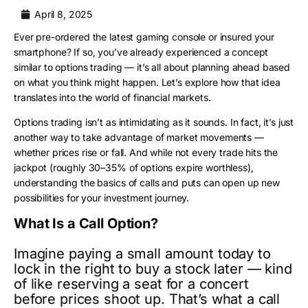
April 8, 2025
Ever pre-ordered the latest gaming console or insured your
smartphone? If so, you’ve already experienced a concept
similar to options trading — it’s all about planning ahead based
on what you think might happen. Let’s explore how that idea
translates into the world of financial markets.
Options trading isn’t as intimidating as it sounds. In fact, it’s just
another way to take advantage of market movements —
whether prices rise or fall. And while not every trade hits the
jackpot (roughly 30–35% of options expire worthless),
understanding the basics of calls and puts can open up new
possibilities for your investment journey.
What Is a Call Option?
Imagine paying a small amount today to
lock in the right to buy a stock later — kind
of like reserving a seat for a concert
before prices shoot up. That’s what a call