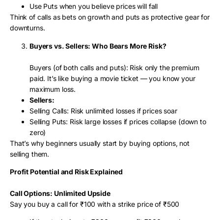
Use Puts when you believe prices will fall
Think of calls as bets on growth and puts as protective gear for
downturns.
Buyers vs. Sellers: Who Bears More Risk?
Buyers (of both calls and puts): Risk only the premium
paid. It’s like buying a movie ticket — you know your
maximum loss.
Sellers:
Selling Calls: Risk unlimited losses if prices soar
Selling Puts: Risk large losses if prices collapse (down to
zero)
That’s why beginners usually start by buying options, not
selling them.
Profit Potential and Risk Explained
Call Options: Unlimited Upside
Say you buy a call for ₹100 with a strike price of ₹500