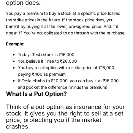
option does.
You pay a premium to buy a stock at a specific price (called
the strike price) in the future. If the stock price rises, you
benefit by buying it at the lower, pre-agreed price. And if it
doesn’t? You’re not obligated to go through with the purchase.
Example:
Today: Tesla stock is ₹16,000
You believe it’ll rise to ₹20,000
You buy a call option with a strike price of ₹16,000,
paying ₹400 as premium
If Tesla climbs to ₹20,000, you can buy it at ₹16,000
and pocket the difference (minus the premium)
What Is a Put Option?
Think of a put option as insurance for your
stock. It gives you the right to sell at a set
price, protecting you if the market
crashes.