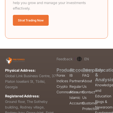
help you grow and manage your investments
effectively.
Strat Trading Now
Feedback
EN
Product
Accounts
Company
Educati
Physical Address:
&
Forex
IB
FAQ
Global Link Business Centre, 37
Analysi
Indices
Partners
About
Platon Ioseliani St, Tbilisi,
Knowledg
Crypto
Regular
Us
Georgia
and
Commodities
Accounts
Contact
Education
Registered Address:
Islamic
Us
Blogs &
Ground floor, The Sotheby
Accounts
Customer
Newsroom
building, Rodney village,
Protection
Fundament
Rodney bay, Gross-Islet, Saint