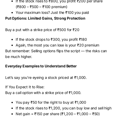
If the stock rises to ₹800, you profit ₹200 per share
(₹800 – ₹500 – ₹100 premium)
Your maximum loss? Just the ₹100 you paid
Put Options: Limited Gains, Strong Protection
Buy a put with a strike price of ₹500 for ₹20
If the stock drops to ₹300, you profit ₹180
Again, the most you can lose is your ₹20 premium
But remember: Selling options flips the script — the risks can
be much higher.
Everyday Examples to Understand Better
Let’s say you’re eyeing a stock priced at ₹1,000.
If You Expect It to Rise:
Buy a call option with a strike price of ₹1,000.
You pay ₹50 for the right to buy at ₹1,000
If the stock rises to ₹1,200, you can buy low and sell high
Net gain = ₹150 per share (₹1,200 – ₹1,000 – ₹50)