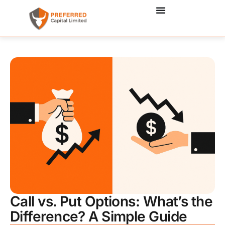
Call vs. Put Options: What’s the
Difference? A Simple Guide