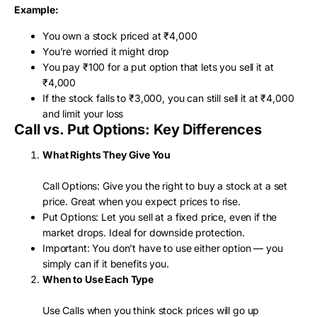
Example:
You own a stock priced at ₹4,000
You’re worried it might drop
You pay ₹100 for a put option that lets you sell it at
₹4,000
If the stock falls to ₹3,000, you can still sell it at ₹4,000
and limit your loss
Call vs. Put Options: Key Differences
What Rights They Give You
Call Options: Give you the right to buy a stock at a set
price. Great when you expect prices to rise.
Put Options: Let you sell at a fixed price, even if the
market drops. Ideal for downside protection.
Important: You don’t have to use either option — you
simply can if it benefits you.
When to Use Each Type
Use Calls when you think stock prices will go up